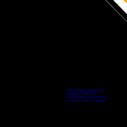
INDIANA ALLIANCE OF HAZARDOUS MATERIALS RESPONDERS
Event Details & Registration
Exhibitors & Sponsors
Home
About IAHMR
Indiana Hazmat Conference
Events
2026 Conference Scholarship
Conference Call for Proposals
Member Login