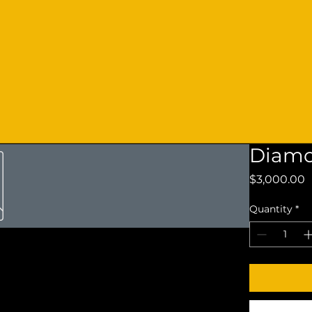
Diamo
P
$3,000.00
Quantity
*