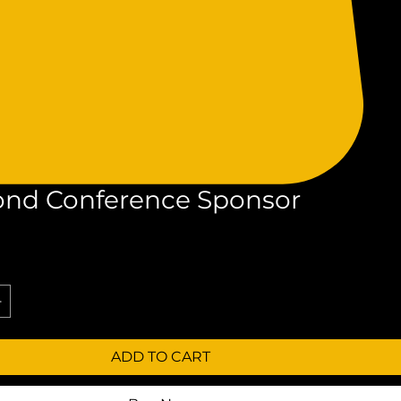
nd Conference Sponsor
rice
ADD TO CART