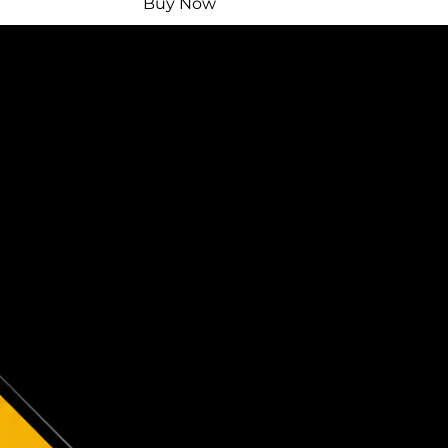
Buy Now