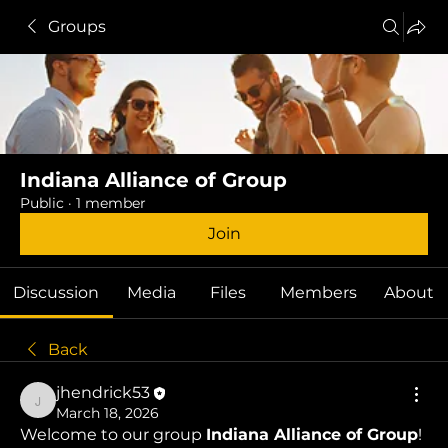
Groups
Indiana Alliance of Group
Public
·
1 member
Join
Discussion
Media
Files
Members
About
Back
jhendrick53
jhendrick53
March 18, 2026
Welcome to our group 
Indiana Alliance of Group
! 