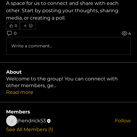
A space for us to connect and share with each 
other. Start by posting your thoughts, sharing 
media, or creating a poll.
0
0
4
Write a comment...
About
Welcome to the group! You can connect with
other members, ge
...
Read more
Members
jhendrick53
Follow
jhendrick53
See All Members (1)