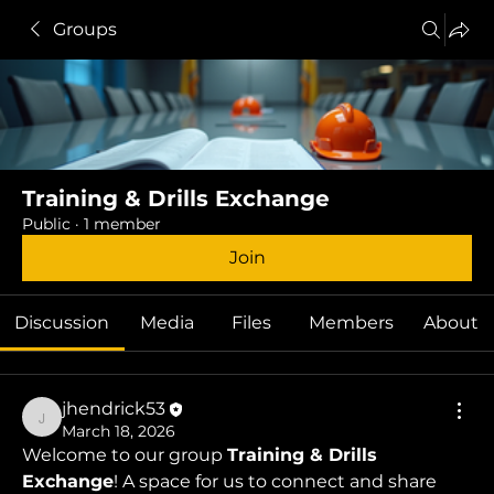
Groups
Training & Drills Exchange
Public
·
1 member
Join
Discussion
Media
Files
Members
About
jhendrick53
jhendrick53
March 18, 2026
Welcome to our group 
Training & Drills 
Exchange
! A space for us to connect and share 