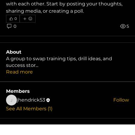
with each other. Start by posting your thoughts, 
sharing media, or creating a poll.
0
0
5
About
A group to swap training tips, drill ideas, and
success stor
...
Read more
Members
jhendrick53
Follow
jhendrick53
See All Members (1)